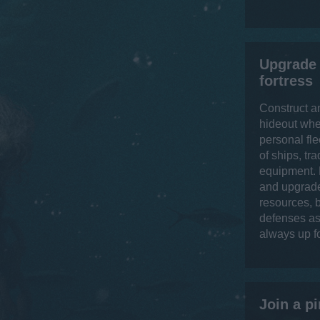
Upgrade 
fortress
Construct a
hideout whe
personal fle
of ships, tr
equipment. 
and upgrade
resources, b
defenses as 
always up f
Join a pi