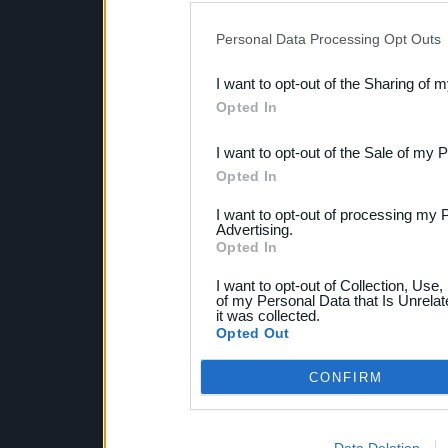
IAB’s list of downstream pa
Personal Data Processing Opt Outs
also be disclosed by us to 
I want to opt-out of the Sharing of 
Downstream Participants
th
Opted In
third parties.
I want to opt-out of the Sale of my 
Opted In
I want to opt-out of processing my 
Advertising.
Opted In
I want to opt-out of Collection, Use
of my Personal Data that Is Unrelat
it was collected.
Opted Out
CONFIRM