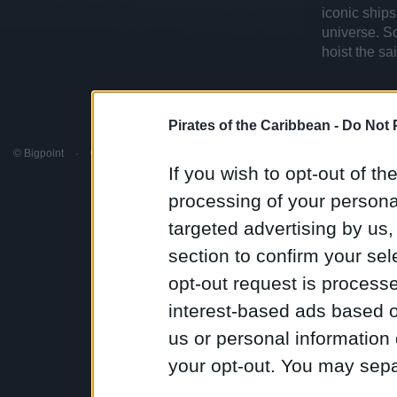
iconic ships
universe. S
hoist the sa
Pirates of the Caribbean -
Do Not 
© Bigpoint
·
© Disney
·
All rights reserved
·
Terms & Conditions
·
Support
·
Discord
If you wish to opt-out of the
processing of your personal
targeted advertising by us
section to confirm your sel
opt-out request is proces
interest-based ads based o
us or personal information d
your opt-out. You may separ
disclosure of your personal