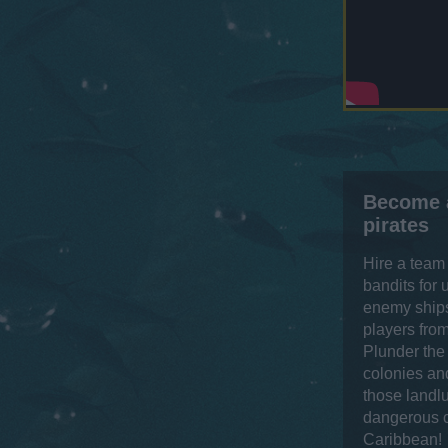
Become 
pirates
Hire a team
bandits for
enemy ships
players from
Plunder the
colonies and
those landl
dangerous c
Caribbean!