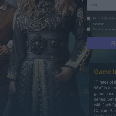
Terms & Condition
accepted
Receive game info
Game I
"Pirates of 
War" is a b
game based 
series. Set 
with Jack Sp
Captain Bar