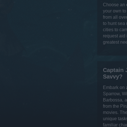
Choose an e
your own to
from all ove
to hunt sea
cities to ca
request aid
greatest ne
Captain 
Savvy?
Embark on a
Sparrow, Wi
Barbossa, a
from the Pir
movies. The
unique task
familiar cha