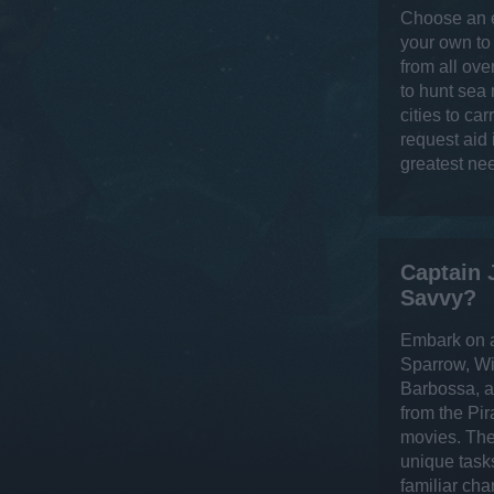
Choose an e
your own to
from all ove
to hunt sea
cities to ca
request aid
greatest ne
Captain 
Savvy?
Embark on a
Sparrow, Wi
Barbossa, a
from the Pir
movies. The
unique task
familiar cha