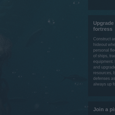
Upgrade 
fortress
Construct a
hideout whe
personal fle
of ships, tr
equipment. 
and upgrade
resources, b
defenses as 
always up f
Join a pi