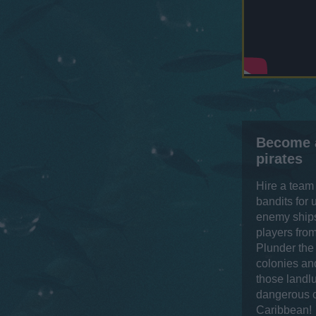
Become 
pirates
Hire a team
bandits for
enemy ships
players from
Plunder the
colonies and
those landl
dangerous c
Caribbean!