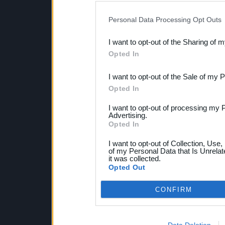
IAB’s list of downstream pa
Personal Data Processing Opt Outs
also be disclosed by us to 
I want to opt-out of the Sharing of 
Downstream Participants
th
Opted In
third parties.
I want to opt-out of the Sale of my 
Opted In
I want to opt-out of processing my 
Advertising.
Opted In
I want to opt-out of Collection, Use
of my Personal Data that Is Unrelat
it was collected.
Opted Out
CONFIRM