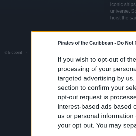
iconic ships
universe. S
hoist the sa
Pirates of the Caribbean -
Do Not 
© Bigpoint
·
© Disney
·
All rights reserved
·
Terms & Conditions
·
Support
·
Discord
If you wish to opt-out of the
processing of your personal
targeted advertising by us
section to confirm your sel
opt-out request is proces
interest-based ads based o
us or personal information d
your opt-out. You may separ
disclosure of your personal