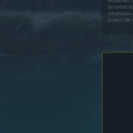
renowned ch
for untold r
adventures, 
pirate's life 