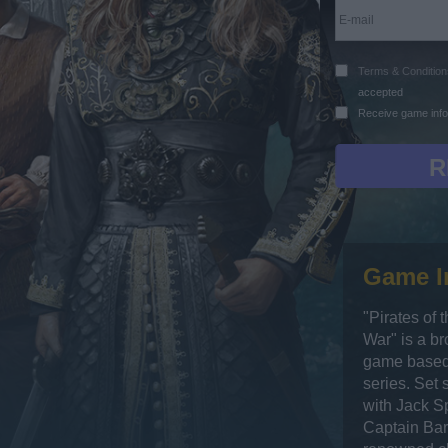
Terms & Condition
accepted
Receive game info
Game I
"Pirates of 
War" is a b
game based 
series. Set 
with Jack Sp
Captain Bar